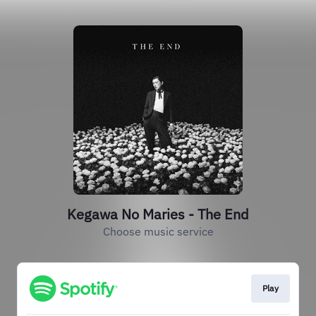
Kegawa No Maries - The End
Choose music service
Play