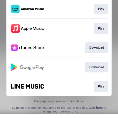
Play
Play
Download
Download
Play
This page may contain affiliate links.
By using this service, you agree to the use of cookies.
Click here
to
manage your permissions.